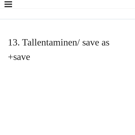
13. Tallentaminen/ save as
+save